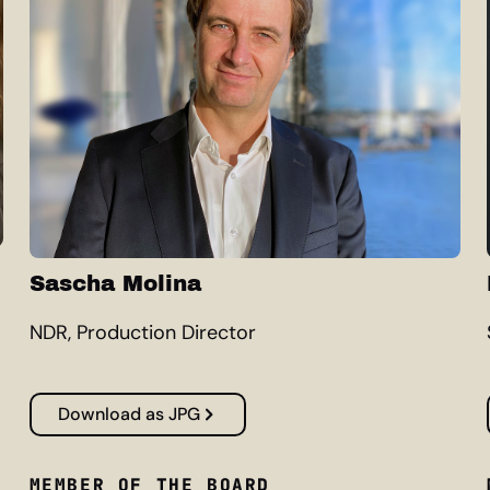
Sascha Molina
NDR, Production Director
Download as JPG
MEMBER OF THE BOARD