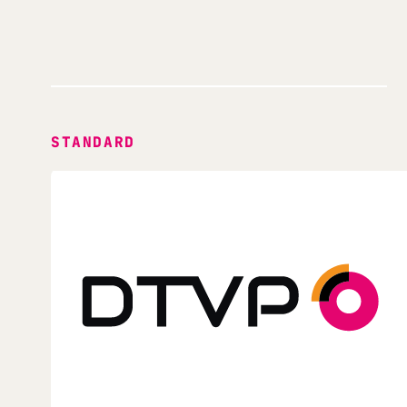
STANDARD