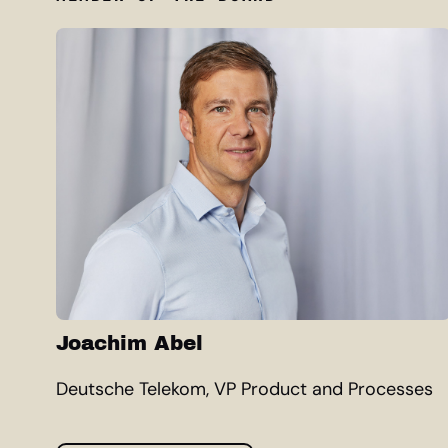
Joachim Abel
Deutsche Telekom, VP Product and Processes