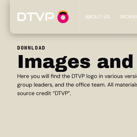
ABOUT US
WORKI
DOWNLOAD
Images and
Here you will find the DTVP logo in various ve
group leaders, and the office team. All material
source credit “DTVP”.