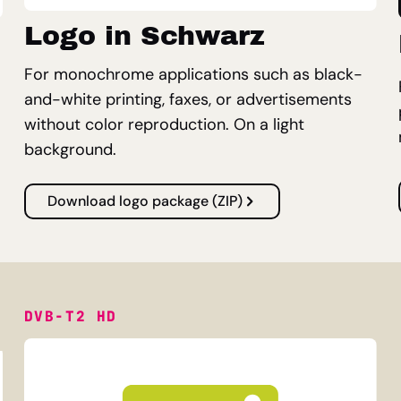
Logo in Schwarz
For monochrome applications such as black-
and-white printing, faxes, or advertisements
without color reproduction. On a light
background.
Download logo package (ZIP)
DVB-T2 HD