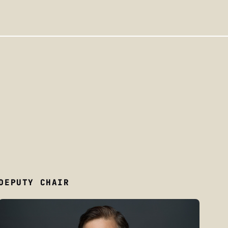
DEPUTY CHAIR