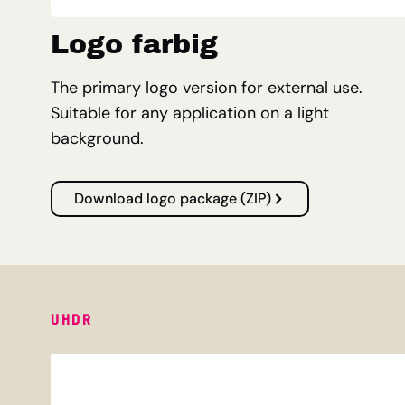
Logo farbig
The primary logo version for external use.
Suitable for any application on a light
background.
Download logo package (ZIP)
UHDR