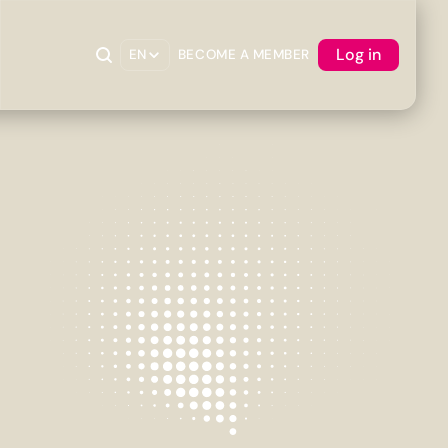
Log in
EN
BECOME A MEMBER