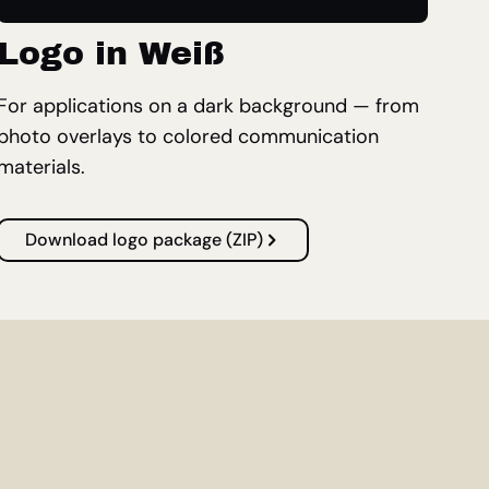
Logo in Weiß
For applications on a dark background — from
photo overlays to colored communication
materials.
Download logo package (ZIP)