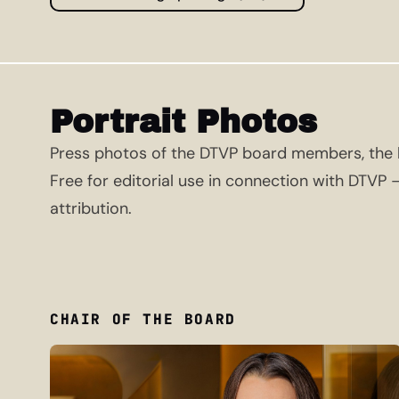
Portrait Photos
Press photos of the DTVP board members, the h
Free for editorial use in connection with DTVP
attribution.
CHAIR OF THE BOARD