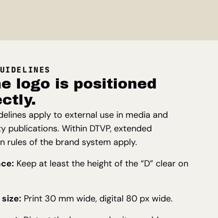
UIDELINES
e logo is positioned
ctly.
delines apply to external use in media and
ty publications. Within DTVP, extended
on rules of the brand system apply.
ace:
Keep at least the height of the “D” clear on
size:
Print 30 mm wide, digital 80 px wide.