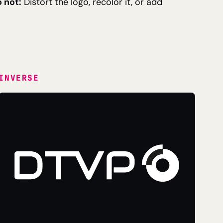
 not:
Distort the logo, recolor it, or add
INVERSE