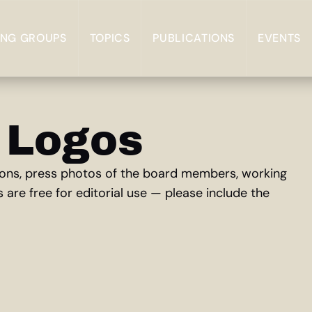
NG GROUPS
TOPICS
PUBLICATIONS
EVENTS
 Logos
rsions, press photos of the board members, working
s are free for editorial use — please include the