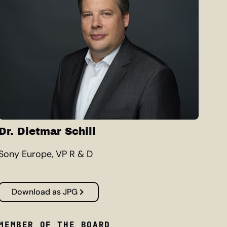
Dr. Dietmar Schill
Sony Europe, VP R & D
Download as JPG
MEMBER OF THE BOARD