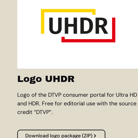
Logo UHDR
Logo of the DTVP consumer portal for Ultra HD
and HDR. Free for editorial use with the source
credit “DTVP”.
Download logo package (ZIP)