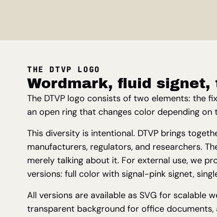
THE DTVP LOGO
Wordmark, fluid signet, 
The DTVP logo consists of two elements: the fi
an open ring that changes color depending on 
This diversity is intentional. DTVP brings toget
manufacturers, regulators, and researchers. The
merely talking about it. For external use, we pr
versions: full color with signal-pink signet, sing
All versions are available as SVG for scalable 
transparent background for office documents, a