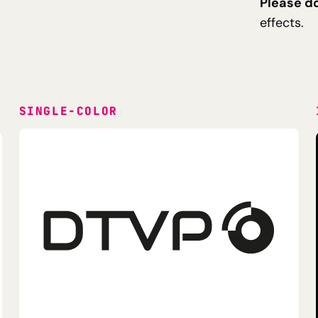
Please do
effects.
SINGLE-COLOR