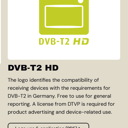
DVB-T2 HD
The logo identifies the compatibility of
receiving devices with the requirements for
DVB-T2 in Germany. Free to use for general
reporting. A license from DTVP is required for
product advertising and device-related use.