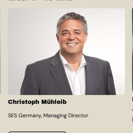
Christoph Mühleib
SES Germany, Managing Director