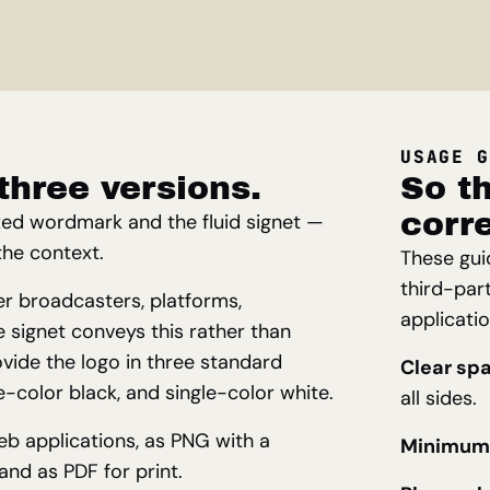
USAGE G
three versions.
So th
corre
xed wordmark and the fluid signet —
the context.
These gui
third-par
her broadcasters, platforms,
applicati
 signet conveys this rather than
ovide the logo in three standard
Clear sp
le-color black, and single-color white.
all sides.
web applications, as PNG with a
Minimum 
nd as PDF for print.