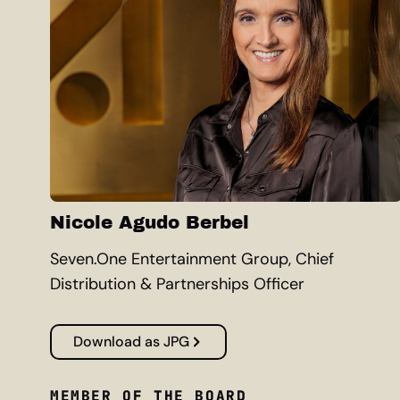
Nicole Agudo Berbel
Seven.One Entertainment Group, Chief
Distribution & Partnerships Officer
Download as JPG
MEMBER OF THE BOARD