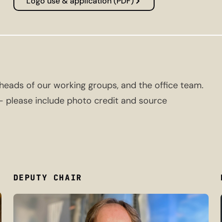
Logo use & application (PDF)
eads of our working groups, and the office team.
 — please include photo credit and source
DEPUTY CHAIR