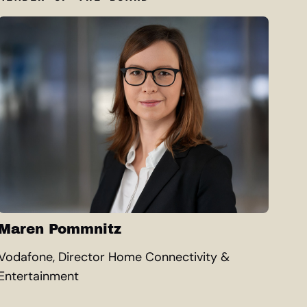
Maren Pommnitz
Vodafone, Director Home Connectivity &
Entertainment