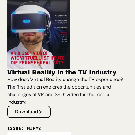
Virtual Reality in the TV Industry
How does Virtual Reality change the TV experience?
The first edition explores the opportunities and
challenges of VR and 360° video for the media
industry.
Download
ISSUE: MIP#2