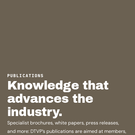
PUBLICATIONS
Knowledge that
advances the
industry.
Specialist brochures, white papers, press releases,
and more: DTVP’s publications are aimed at members,