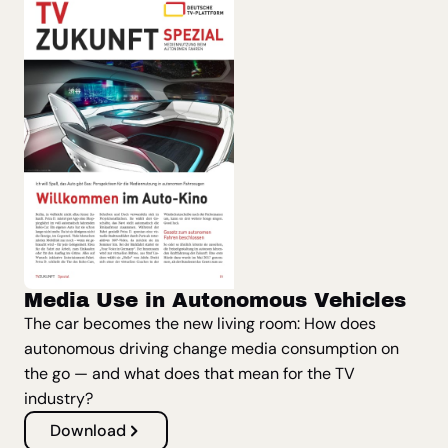
Media Use in Autonomous Vehicles
The car becomes the new living room: How does
autonomous driving change media consumption on
the go — and what does that mean for the TV
industry?
Download