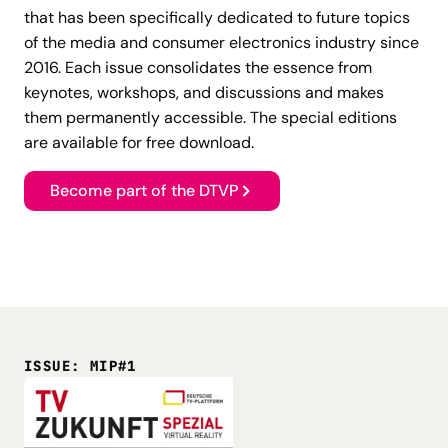
that has been specifically dedicated to future topics
of the media and consumer electronics industry since
2016. Each issue consolidates the essence from
keynotes, workshops, and discussions and makes
them permanently accessible. The special editions
are available for free download.
Become part of the DTVP
ISSUE: MIP#1