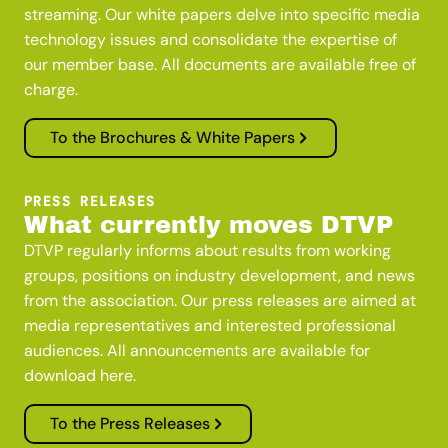
streaming. Our white papers delve into specific media
technology issues and consolidate the expertise of
our member base. All documents are available free of
charge.
To the Brochures & White Papers
PRESS RELEASES
What currently moves DTVP
DTVP regularly informs about results from working
groups, positions on industry development, and news
from the association. Our press releases are aimed at
media representatives and interested professional
audiences. All announcements are available for
download here.
To the Press Releases