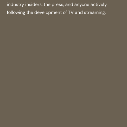
industry insiders, the press, and anyone actively
following the development of TV and streaming.