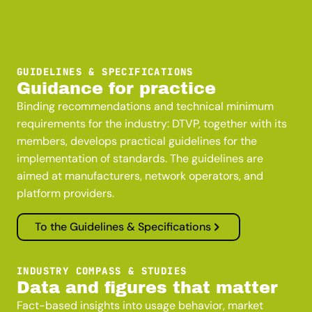
GUIDELINES & SPECIFICATIONS
Guidance for practice
Binding recommendations and technical minimum
requirements for the industry: DTVP, together with its
members, develops practical guidelines for the
implementation of standards. The guidelines are
aimed at manufacturers, network operators, and
platform providers.
To the Guidelines & Specifications
INDUSTRY COMPASS & STUDIES
Data and figures that matter
Fact-based insights into usage behavior, market