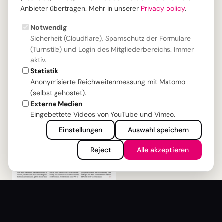
Download
Anbieter übertragen. Mehr in unserer
Privacy policy
.
Notwendig
ISSUE: MIP#4
Sicherheit (Cloudflare), Spamschutz der Formulare
(Turnstile) und Login des Mitgliederbereichs. Immer
aktiv.
Statistik
Anonymisierte Reichweitenmessung mit Matomo
(selbst gehostet).
Externe Medien
Eingebettete Videos von YouTube und Vimeo.
Einstellungen
Auswahl speichern
Reject
Alle akzeptieren
Ultra-HDR Production in the TV
Industry
The wow effect is not achieved by resolution alone,