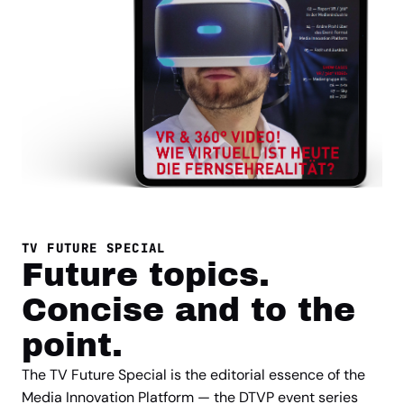
TV FUTURE SPECIAL
Future topics.
Concise and to the
point.
The TV Future Special is the editorial essence of the
Media Innovation Platform — the DTVP event series