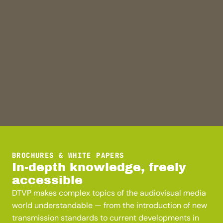
BROCHURES & WHITE PAPERS
In-depth knowledge, freely
accessible
DTVP makes complex topics of the audiovisual media
world understandable — from the introduction of new
transmission standards to current developments in