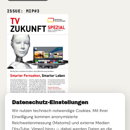
ISSUE: MIP#3
Datenschutz-Einstellungen
Smarter TV, Smarter Living
Wir nutzen technisch notwendige Cookies. Mit Ihrer
Smart TV, Addressable TV, AI, and Big Data: How smart
Einwilligung kommen anonymisierte
technologies change the way we find, use, and
Reichweitenmessung (Matomo) und externe Medien
experience television.
(YouTube, Vimeo) hinzu — dabei werden Daten an die