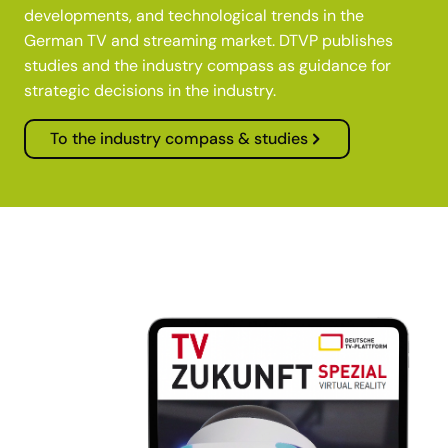
developments, and technological trends in the
German TV and streaming market. DTVP publishes
studies and the industry compass as guidance for
strategic decisions in the industry.
To the industry compass & studies