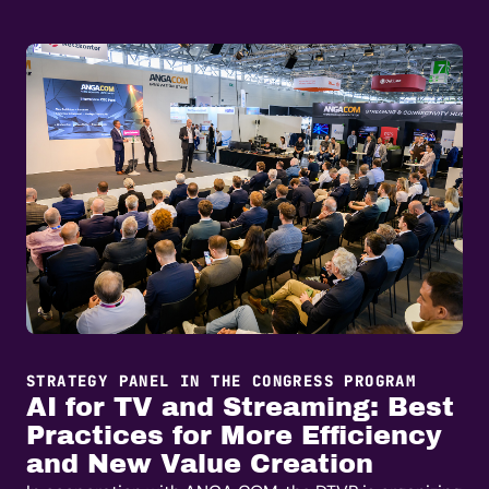
STRATEGY PANEL IN THE CONGRESS PROGRAM
AI for TV and Streaming: Best
Practices for More Efficiency
and New Value Creation