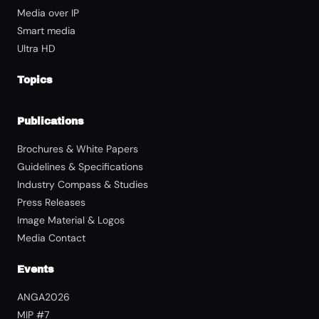
Media over IP
Smart media
Ultra HD
Topics
Publications
Brochures & White Papers
Guidelines & Specifications
Industry Compass & Studies
Press Releases
Image Material & Logos
Media Contact
Events
ANGA2026
MIP #7