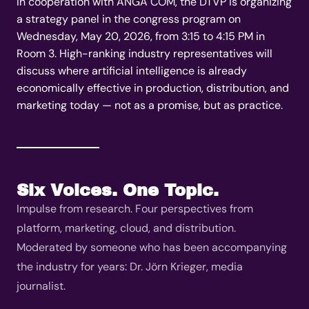
In cooperation with ANGA COM, the DTVP is organizing
a strategy panel in the congress program on
Wednesday, May 20, 2026, from 3:15 to 4:15 PM in
Room 3. High-ranking industry representatives will
discuss where artificial intelligence is already
economically effective in production, distribution, and
marketing today — not as a promise, but as practice.
Six Voices. One Topic.
Impulse from research. Four perspectives from
platform, marketing, cloud, and distribution.
Moderated by someone who has been accompanying
the industry for years: Dr. Jörn Krieger, media
journalist.