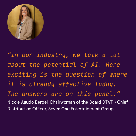
“In our industry, we talk a lot
about the potential of AI. More
exciting is the question of where
it is already effective today.
The answers are on this panel.”
Nicole Agudo Berbel, Chairwoman of the Board DTVP • Chief
Distribution Officer, Seven.One Entertainment Group