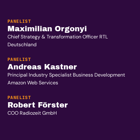
PANELIST
Maximilian Orgonyi
Chief Strategy & Transformation Officer RTL
Deutschland
PANELIST
Andreas Kastner
Principal Industry Specialist Business Development
Amazon Web Services
PANELIST
Robert Förster
COO Radiozeit GmbH