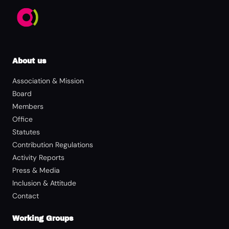
About us
Association & Mission
Board
Members
Office
Statutes
Contribution Regulations
Activity Reports
Press & Media
Inclusion & Attitude
Contact
Working Groups