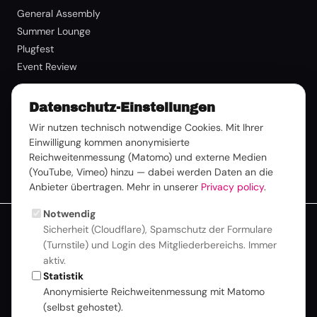
General Assembly
Summer Lounge
Plugfest
Event Review
Membership
Datenschutz-Einstellungen
Benefits
Wir nutzen technisch notwendige Cookies. Mit Ihrer
Einwilligung kommen anonymisierte
Membership Request
Reichweitenmessung (Matomo) und externe Medien
Member Login
(YouTube, Vimeo) hinzu — dabei werden Daten an die
Anbieter übertragen. Mehr in unserer
Privacy policy
.
Notwendig
Sicherheit (Cloudflare), Spamschutz der Formulare
For better readability, we use a consistent form of language
(Turnstile) und Login des Mitgliederbereichs. Immer
throughout this website. All personal designations naturally
aktiv.
apply equally to all genders. Learn more about Inclusion &
Statistik
Values.
Anonymisierte Reichweitenmessung mit Matomo
© 2026 Deutsche TV-Plattform |
Privacy
|
Imprint
|
Newsletter
(selbst gehostet).