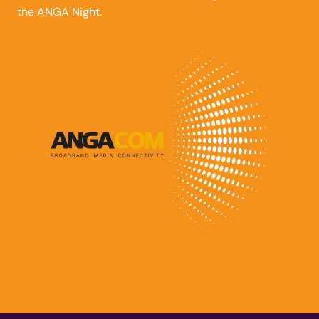
the ANGA Night.