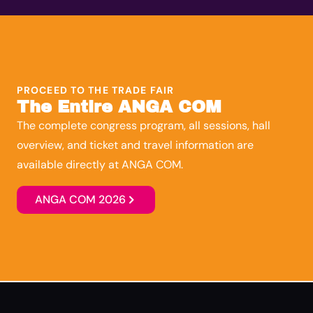
PROCEED TO THE TRADE FAIR
The Entire ANGA COM
The complete congress program, all sessions, hall
overview, and ticket and travel information are
available directly at ANGA COM.
ANGA COM 2026