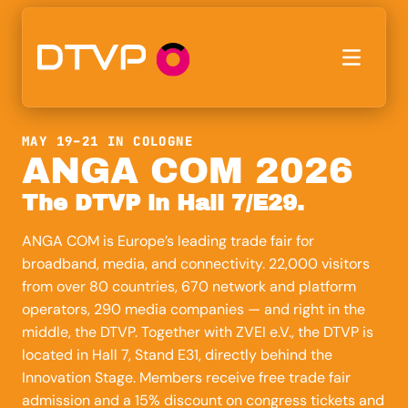
MAY 19–21 IN COLOGNE
ANGA COM 2026
The DTVP in Hall 7/E29.
ANGA COM is Europe’s leading trade fair for
broadband, media, and connectivity. 22,000 visitors
from over 80 countries, 670 network and platform
operators, 290 media companies — and right in the
middle, the DTVP. Together with ZVEI e.V., the DTVP is
located in Hall 7, Stand E31, directly behind the
Innovation Stage. Members receive free trade fair
admission and a 15% discount on congress tickets and