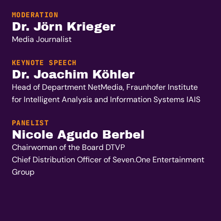
MODERATION
Dr. Jörn Krieger
Media Journalist
KEYNOTE SPEECH
Dr. Joachim Köhler
Head of Department NetMedia,
Fraunhofer Institute
for Intelligent Analysis and Information Systems IAIS
PANELIST
Nicole Agudo Berbel
Chairwoman of the Board DTVP
Chief Distribution Officer of Seven.One Entertainment
Group